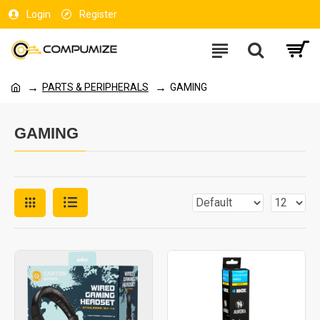
Login
Register
PARTS & PERIPHERALS
GAMING
GAMING