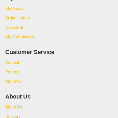
My Account
Order History
Newsletter
Gift Certificates
Customer Service
Contact
Returns
Site Map
About Us
About Us
Delivery