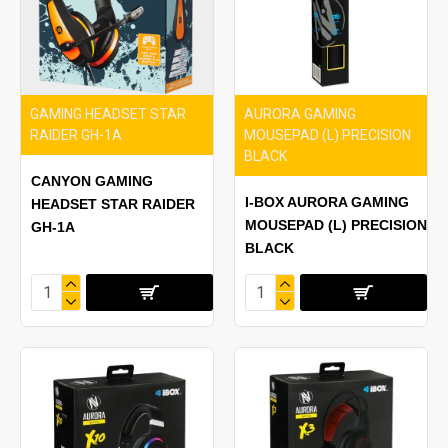
GAMING HEADSET STAR
AURORA GAMING
RAIDER GH-1A
MOUSEPAD (L) PRECISION
BLACK
CANYON GAMING
I-BOX AURORA GAMING
HEADSET STAR RAIDER
MOUSEPAD (L) PRECISION
GH-1A
BLACK