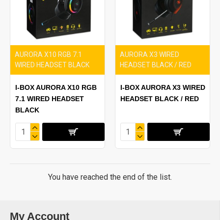
AURORA X10 RGB 7.1
AURORA X3 WIRED
WIRED HEADSET BLACK
HEADSET BLACK / RED
I-BOX AURORA X10 RGB
I-BOX AURORA X3 WIRED
7.1 WIRED HEADSET
HEADSET BLACK / RED
BLACK
You have reached the end of the list.
My Account